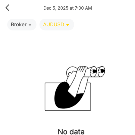
Dec 5, 2025 at 7:00 AM
Broker
AUDUSD
No data