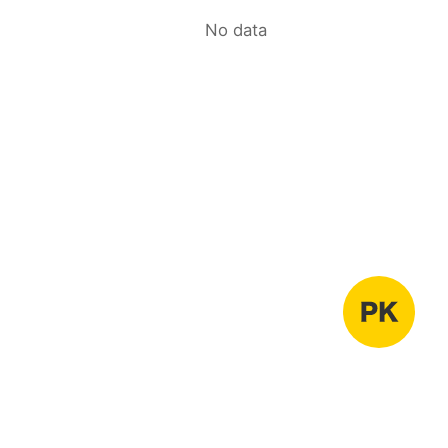
No data