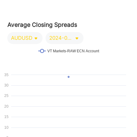
Average Closing Spreads
AUDUSD
2024-09-21/2024-12-20
VT Markets-RAW ECN Account
35
30
25
20
15
10