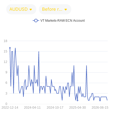
AUDUSD
Before release 0-1 minutes
VT Markets-RAW ECN Account
18
15
12
9
6
3
0
2022-12-14
2024-04-11
2024-10-17
2025-04-30
2026-06-15