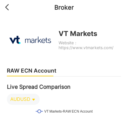
Broker
VT Markets
Website：
https://www.vtmarkets.com/
RAW ECN Account
Live Spread Comparison
AUDUSD
VT Markets-RAW ECN Account