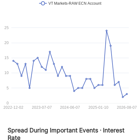
VT Markets-RAW ECN Account
25
20
15
10
5
0
2022-12-02
2023-07-07
2024-06-07
2025-01-10
2026-08-07
Spread During Important Events · Interest
Rate