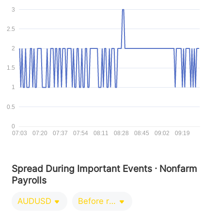
3
2.5
2
1.5
1
0.5
0
07:03
07:20
07:37
07:54
08:11
08:28
08:45
09:02
09:19
Spread During Important Events · Nonfarm
Payrolls
AUDUSD
Before release 0-1 minutes