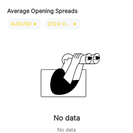
Average Opening Spreads
AUDUSD
2024-09-21/2024-12-20
No data
No data