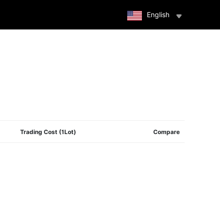
English
Trading Cost (1Lot)
Compare