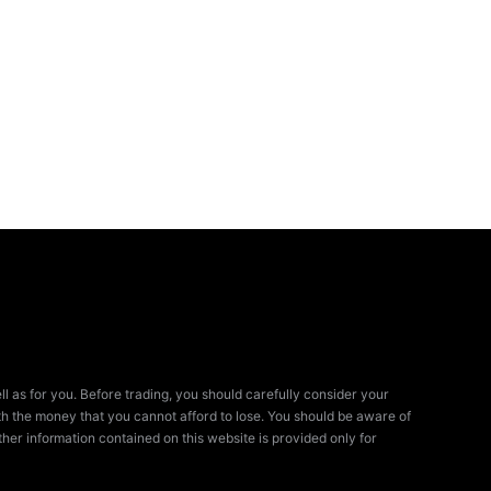
ll as for you. Before trading, you should carefully consider your
 with the money that you cannot afford to lose. You should be aware of
her information contained on this website is provided only for