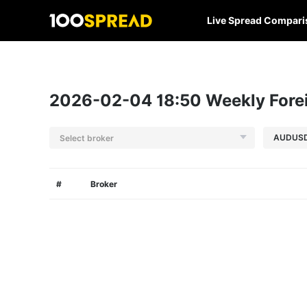
Live Spread Compari
2026-02-04 18:50 Weekly Forei
Select broker
#
Broker