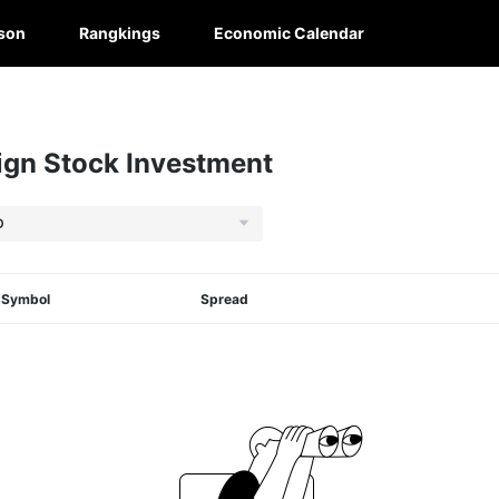
son
Rangkings
Economic Calendar
gn Stock Investment
Symbol
Spread