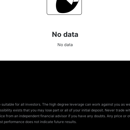
No data
No data
e suitable for all investors. The high degree leverage can work against you as we
sibility exists that you may lose part or all of your initial deposit. Never trade
ice from an independent financial advisor if you have any doubts. Any price or ot
st performance does not indicate future results.