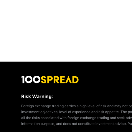
Risk Warning:
Foreign exchange trading carries a high level of risk and may not b
investment objectives, level of experience and risk appetite. The pos
all the risks associated with foreign exchange trading and seek adv
information purpose, and does not constitute investment advice. Pa