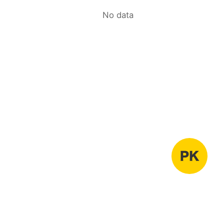
No data