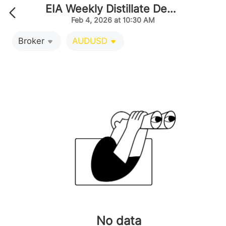
EIA Weekly Distillate Demand Projected by Producti
Feb 4, 2026 at 10:30 AM
Broker
AUDUSD
No data