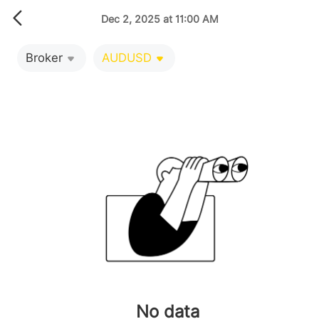
Dec 2, 2025 at 11:00 AM
Broker
AUDUSD
No data