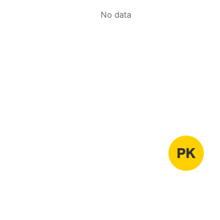
No data