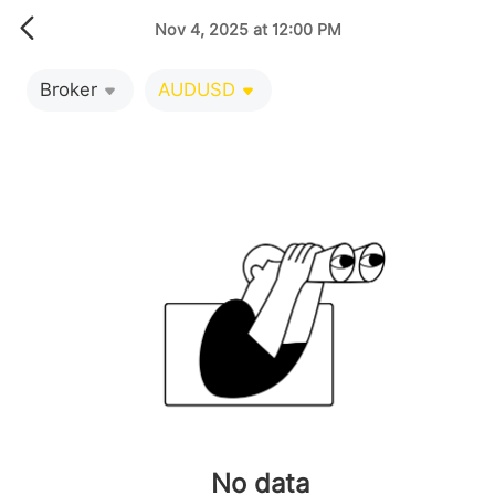
Nov 4, 2025 at 12:00 PM
Broker
AUDUSD
No data