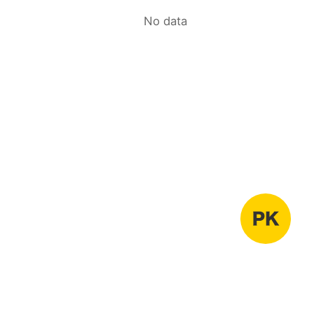
No data