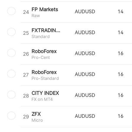
FP Markets
24
AUDUSD
14
Raw
FXTRADING.com
25
AUDUSD
14
Standard
RoboForex
26
AUDUSD
16
Pro-Cent
RoboForex
27
AUDUSD
16
Pro-Standard
CITY INDEX
28
AUDUSD
16
FX on MT4
ZFX
29
AUDUSD
16
Micro