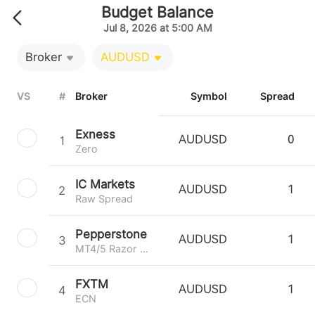
Budget Balance
Jul 8, 2026 at 5:00 AM
Broker
AUDUSD
VS
#
Broker
Symbol
Spread
Exness
1
AUDUSD
0
Zero
IC Markets
2
AUDUSD
1
Raw Spread
Pepperstone
3
AUDUSD
1
MT4/5 Razor 0.0
FXTM
4
AUDUSD
1
ECN