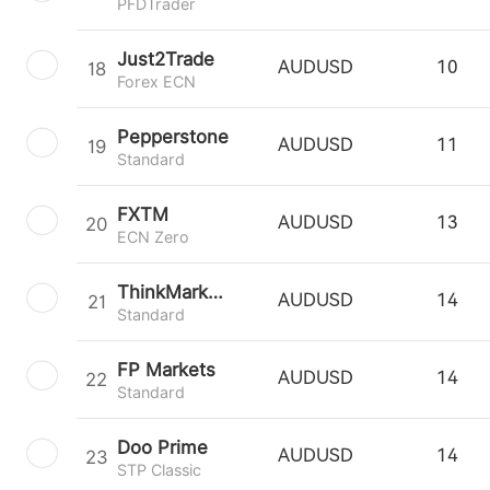
PFDTrader
Just2Trade
18
AUDUSD
10
Forex ECN
Pepperstone
19
AUDUSD
11
Standard
FXTM
20
AUDUSD
13
ECN Zero
ThinkMarkets
21
AUDUSD
14
Standard
FP Markets
22
AUDUSD
14
Standard
Doo Prime
23
AUDUSD
14
STP Classic