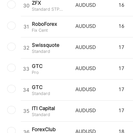
ZFX
30
AUDUSD
16
Standard STP Trading
RoboForex
31
AUDUSD
16
Fix Cent
Swissquote
32
AUDUSD
17
Standard
GTC
33
AUDUSD
17
Pro
GTC
34
AUDUSD
17
Standard
ITI Capital
35
AUDUSD
17
Standard
ForexClub
36
AUDUSD
18