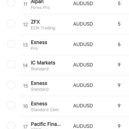
Alpari
11
AUDUSD
5
Forex Pro
ZFX
12
AUDUSD
5
ECN Trading
Exness
13
AUDUSD
6
Pro
IC Markets
14
AUDUSD
9
Standard
Exness
15
AUDUSD
9
Standard
Exness
16
AUDUSD
9
Standard Cent
Pacific Financial Derivatives
17
AUDUSD
9