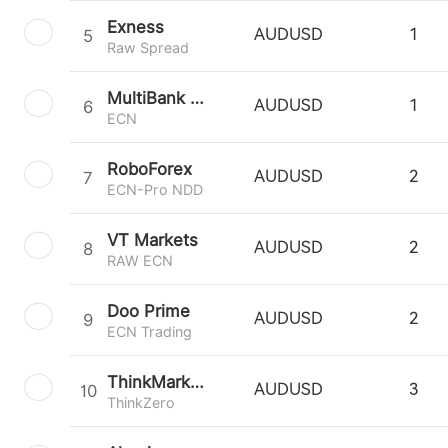
Exness
5
AUDUSD
1
Raw Spread
MultiBank Group
6
AUDUSD
1
ECN
RoboForex
7
AUDUSD
2
ECN-Pro NDD
VT Markets
8
AUDUSD
2
RAW ECN
Doo Prime
9
AUDUSD
2
ECN Trading
ThinkMarkets
10
AUDUSD
3
ThinkZero