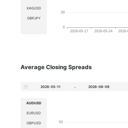
XAGUSD
GBPJPY
Average Closing Spreads
-
AUDUSD
EURUSD
GBPUSD