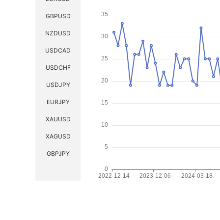
GBPUSD
NZDUSD
USDCAD
USDCHF
USDJPY
EURJPY
XAUUSD
XAGUSD
GBPJPY