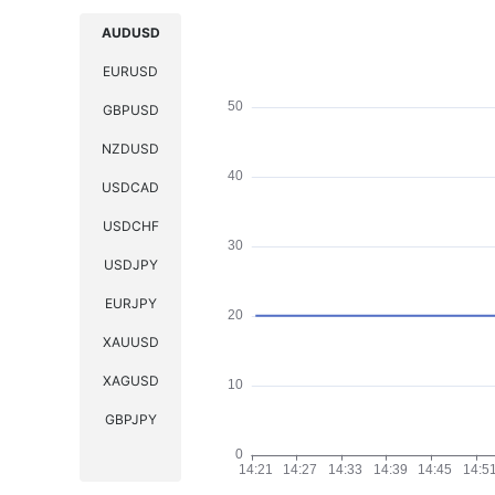
AUDUSD
EURUSD
GBPUSD
NZDUSD
USDCAD
USDCHF
USDJPY
EURJPY
XAUUSD
XAGUSD
GBPJPY