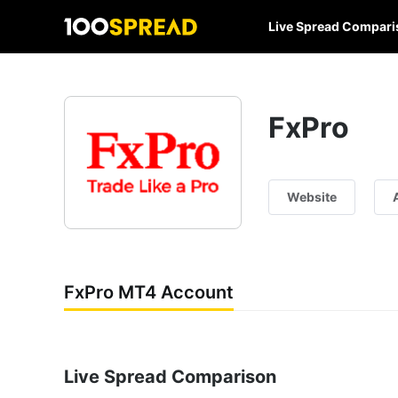
Live Spread Compari
FxPro
Website
FxPro MT4 Account
Live Spread Comparison