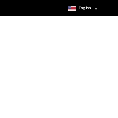
English