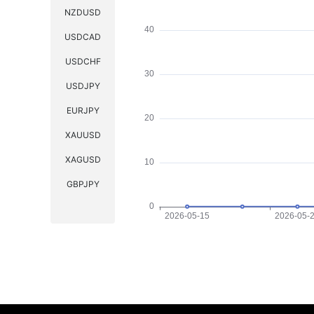
NZDUSD
USDCAD
USDCHF
USDJPY
EURJPY
XAUUSD
XAGUSD
GBPJPY