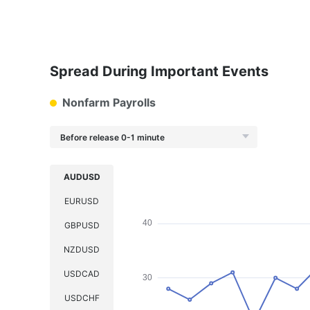
Spread During Important Events
Nonfarm Payrolls
Before release 0-1 minute
AUDUSD
EURUSD
GBPUSD
NZDUSD
USDCAD
USDCHF