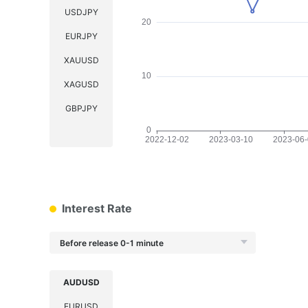
USDJPY
EURJPY
XAUUSD
XAGUSD
GBPJPY
Interest Rate
Before release 0-1 minute
AUDUSD
EURUSD