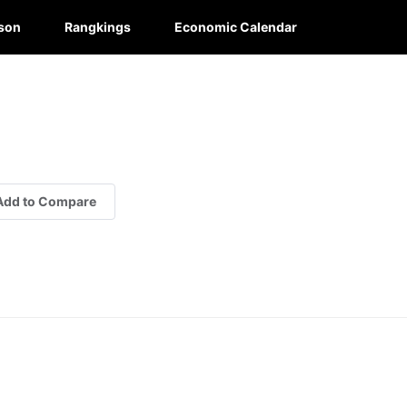
son
Rangkings
Economic Calendar
Add to Compare