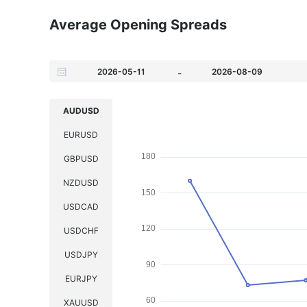
Average Opening Spreads
-
AUDUSD
EURUSD
GBPUSD
NZDUSD
USDCAD
USDCHF
USDJPY
EURJPY
XAUUSD