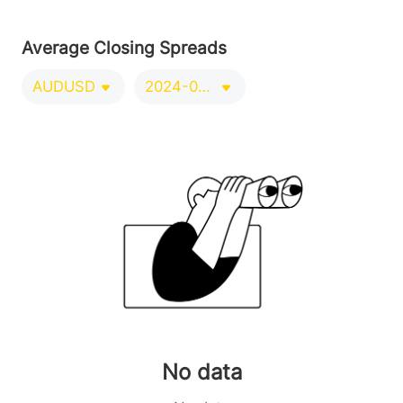
Average Closing Spreads
AUDUSD
2024-09-21/2024-12-20
No data