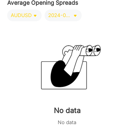
Average Opening Spreads
AUDUSD
2024-09-21/2024-12-20
No data
No data