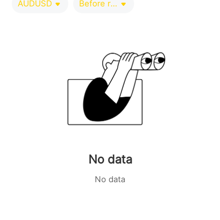
AUDUSD
Before release 0-1 minutes
No data
No data