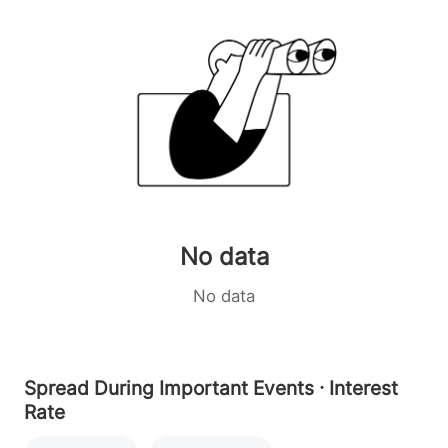
No data
No data
Spread During Important Events · Interest
Rate