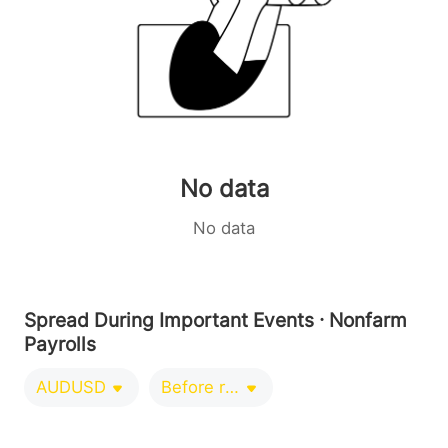
No data
No data
Spread During Important Events · Nonfarm
Payrolls
AUDUSD
Before release 0-1 minutes