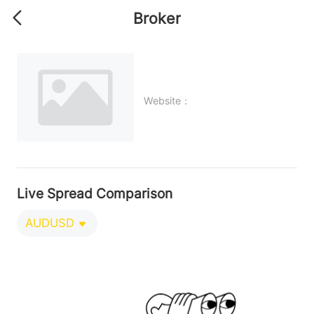
Broker
Website：
Live Spread Comparison
AUDUSD